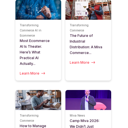
Transforming
Transforming
Commerce
AI in
Commerce
The Future of
Ecommerce
Most Ecommerce
Industrial
AI Is Theater.
Distribution: A Miva
Here’s What
Commerce...
Practical AI
Learn More
Actually...
Learn More
Transforming
Miva News
Camp Miva 2026:
Commerce
How to Manage
We Didn’t Just