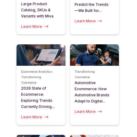
Large Product
Predict the Trends
Catalog, SKUs &
—We Built for...
Variants with Miva
Learn More
Learn More
Ecommerce Analytics
Transforming
Transforming
Commerce
Automotive
Commerce
2026 State of
Ecommerce: How
Ecommerce:
Automotive Brands
Exploring Trends
Adapt to Digital...
Currently Driving...
Learn More
Learn More