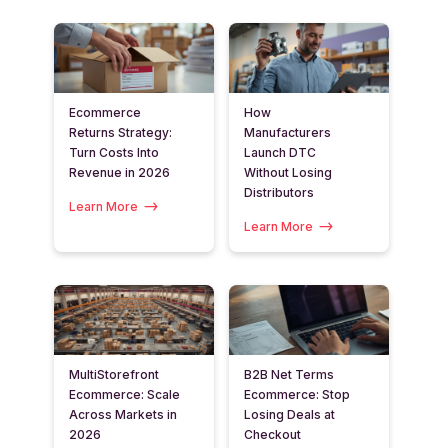
Ecommerce
How
Returns Strategy:
Manufacturers
Turn Costs Into
Launch DTC
Revenue in 2026
Without Losing
Distributors
Learn More
Learn More
MultiStorefront
B2B Net Terms
Ecommerce: Scale
Ecommerce: Stop
Across Markets in
Losing Deals at
2026
Checkout