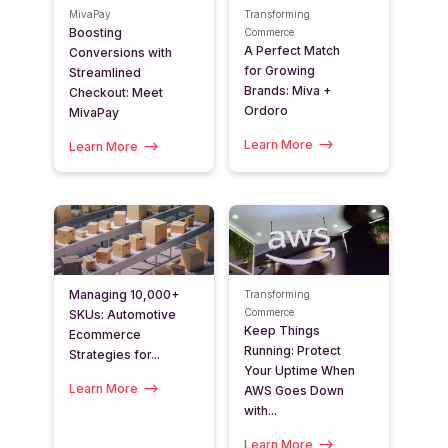
MivaPay
Transforming
Boosting
Commerce
A Perfect Match
Conversions with
for Growing
Streamlined
Brands: Miva +
Checkout: Meet
Ordoro
MivaPay
Learn More
Learn More
Managing 10,000+
Transforming
Commerce
SKUs: Automotive
Keep Things
Ecommerce
Running: Protect
Strategies for...
Your Uptime When
Learn More
AWS Goes Down
with...
Learn More