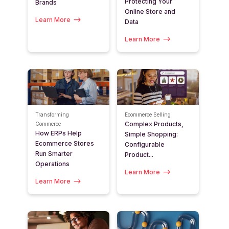
Protecting Your
Brands
Online Store and
Learn More
Data
Learn More
Transforming
Ecommerce Selling
Complex Products,
Commerce
How ERPs Help
Simple Shopping:
Ecommerce Stores
Configurable
Run Smarter
Product...
Operations
Learn More
Learn More