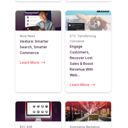
Miva News
DTC
Transforming
Vexture: Smarter
Commerce
Engage
Search, Smarter
Customers,
Commerce
Recover Lost
Learn More
Sales & Boost
Revenue With
Web...
Learn More
B2C
B2B
Ecommerce Marketing