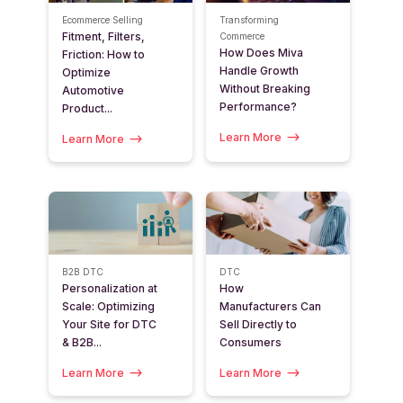
Ecommerce Selling
Transforming
Fitment, Filters,
Commerce
How Does Miva
Friction: How to
Handle Growth
Optimize
Without Breaking
Automotive
Performance?
Product...
Learn More
Learn More
B2B
DTC
DTC
Personalization at
How
Scale: Optimizing
Manufacturers Can
Your Site for DTC
Sell Directly to
& B2B...
Consumers
Learn More
Learn More