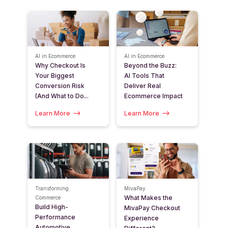
AI in Ecommerce
AI in Ecommerce
Why Checkout Is
Beyond the Buzz:
Your Biggest
AI Tools That
Conversion Risk
Deliver Real
(And What to Do...
Ecommerce Impact
Learn More
Learn More
Transforming
MivaPay
What Makes the
Commerce
Build High-
MivaPay Checkout
Performance
Experience
Automotive