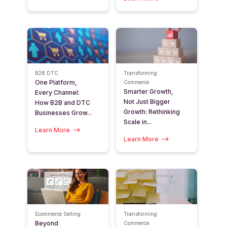
B2B
DTC
Transforming
One Platform,
Commerce
Smarter Growth,
Every Channel:
Not Just Bigger
How B2B and DTC
Growth: Rethinking
Businesses Grow...
Scale in...
Learn More
Learn More
Ecommerce Selling
Transforming
Beyond
Commerce