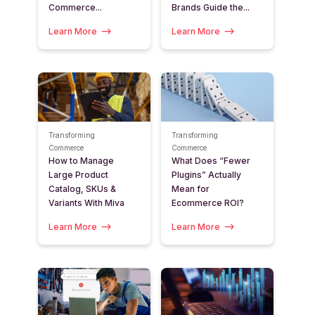
Commerce...
Brands Guide the...
Learn More
Learn More
Transforming
Transforming
Commerce
Commerce
How to Manage
What Does “Fewer
Large Product
Plugins” Actually
Catalog, SKUs &
Mean for
Variants With Miva
Ecommerce ROI?
Learn More
Learn More