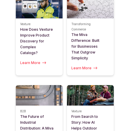
Vexture
Transforming
How Does Vexture
Commerce
The Miva
Improve Product
Difference: Built
Discovery for
for Businesses
Complex
That Outgrow
Catalogs?
Simplicity
Learn More
Learn More
B2B
Vexture
The Future of
From Search to
Industrial
Story: How AI
Distribution: A Miva
Helps Outdoor