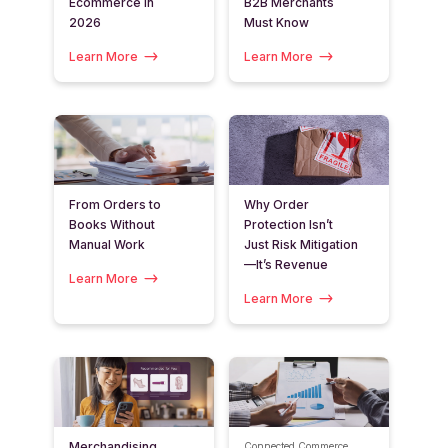
Ecommerce in
B2B Merchants
2026
Must Know
Learn More
Learn More
From Orders to
Why Order
Books Without
Protection Isn’t
Manual Work
Just Risk Mitigation
—It’s Revenue
Learn More
Learn More
Merchandising
Connected Commerce