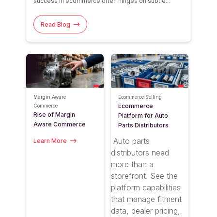
success
in ecommerce
often hinges on subtle...
Read Blog
Margin Aware
Ecommerce Selling
Ecommerce
Commerce
Rise of Margin
Platform for Auto
Aware Commerce
Parts Distributors
Auto parts
Learn More
distributors need
more than a
storefront. See the
platform capabilities
that manage fitment
data, dealer pricing,