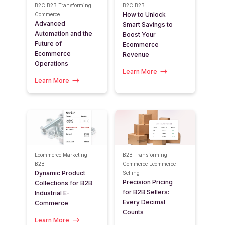
B2C
B2B
Transforming
B2C
B2B
How to Unlock
Commerce
Advanced
Smart Savings to
Automation and the
Boost Your
Future of
Ecommerce
Ecommerce
Revenue
Operations
Learn More
Learn More
Ecommerce Marketing
B2B
Transforming
B2B
Commerce
Ecommerce
Dynamic Product
Selling
Precision Pricing
Collections for B2B
for B2B Sellers:
Industrial E-
Every Decimal
Commerce
Counts
Learn More