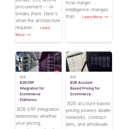
how margin
procurement -- or
intelligence changes
breaks them. Here's
that.
Learn More
what the architecture
requires.
Learn
More
B2B
B2B
B2B ERP
B2B Account-
Integration for
Based Pricing for
Ecommerce
Ecommerce
Platforms
B2B account-based
B2B ERP integration
pricing powers dealer
determines whether
networks, contract
your pricing,
tiers, and wholesale