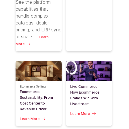
See the platform
capabilities that
handle complex
catalogs, dealer
pricing, and ERP sync
at scale
.
Learn
More
Live Commerce:
Ecommerce Selling
Ecommerce
How Ecommerce
Sustainability: From
Brands Win With
Cost Center to
Livestream
Revenue Driver
Learn More
Learn More