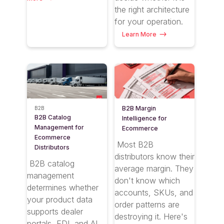
the right architecture
for your operation.
Learn More
B2B Margin
B2B
B2B Catalog
Intelligence for
Management for
Ecommerce
Ecommerce
Most B2B
Distributors
distributors know their
B2B catalog
average margin. They
management
don't know which
determines whether
accounts, SKUs, and
your product data
order patterns are
supports dealer
destroying it. Here's
portals, EDI, and AI