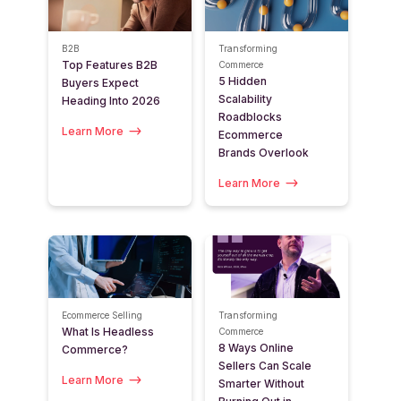
B2B
Transforming
Top Features B2B
Commerce
5 Hidden
Buyers Expect
Scalability
Heading Into 2026
Roadblocks
Learn More
Ecommerce
Brands Overlook
Learn More
Ecommerce Selling
Transforming
What Is Headless
Commerce
8 Ways Online
Commerce?
Sellers Can Scale
Learn More
Smarter Without