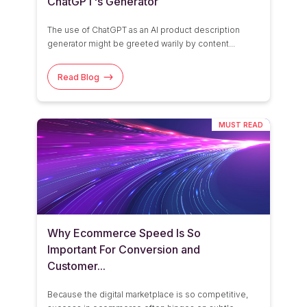
ChatGPT's Generator
See All
The use of
ChatGPT
as an AI product description
generator might be greeted warily by content...
Read Blog
MUST READ
Why Ecommerce Speed Is So
Important For Conversion and
Customer...
Because the
digital marketplace is
so
competitive,