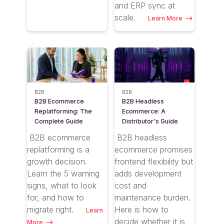
and ERP sync at
scale.
Learn More
B2B
B2B
B2B Ecommerce
B2B Headless
Replatforming: The
Ecommerce: A
Complete Guide
Distributor's Guide
B2B ecommerce
B2B headless
replatforming is a
ecommerce promises
growth decision.
frontend flexibility but
Learn the 5 warning
adds development
signs, what to look
cost and
for, and how to
maintenance burden.
migrate right.
Here is how to
Learn
decide whether it is
More