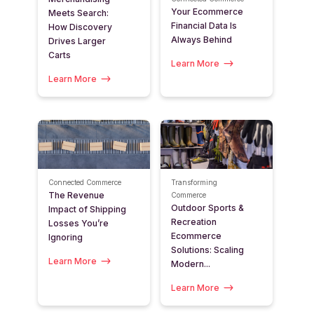
Your Ecommerce
Meets Search:
Financial Data Is
How Discovery
Always Behind
Drives Larger
Carts
Learn More
Learn More
Connected Commerce
Transforming
The Revenue
Commerce
Outdoor Sports &
Impact of Shipping
Recreation
Losses You’re
Ecommerce
Ignoring
Solutions: Scaling
Learn More
Modern...
Learn More