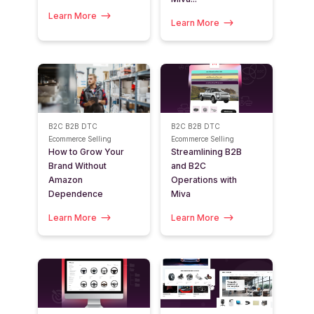
Learn More
Learn More
B2C
B2B
DTC
B2C
B2B
DTC
Ecommerce Selling
Ecommerce Selling
How to Grow Your
Streamlining B2B
Brand Without
and B2C
Amazon
Operations with
Dependence
Miva
Learn More
Learn More