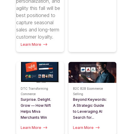
personalization, and
agility this fall will be
best positioned to
capture seasonal
sales and long-term
customer loyalty.
Learn More
DTC
Transforming
B2C
B2B
Ecommerce
Commerce
Selling
Surprise. Delight.
Beyond Keywords:
Grow — How Nift
A Strategic Guide
Helps Miva
to Leveraging AI
Merchants Win
Search for...
Learn More
Learn More