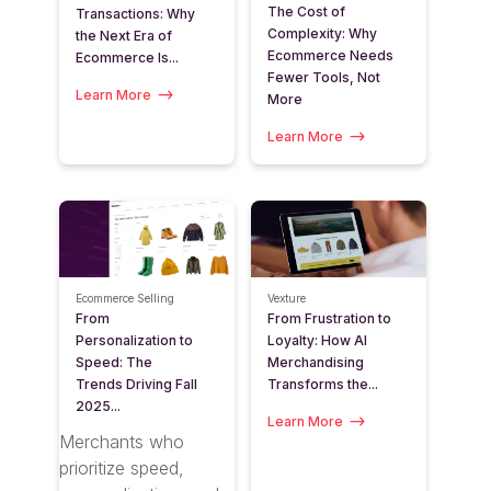
The Cost of
Transactions: Why
Complexity: Why
the Next Era of
Ecommerce Needs
Ecommerce Is...
Fewer Tools, Not
Learn More
More
Learn More
Ecommerce Selling
Vexture
From
From Frustration to
Personalization to
Loyalty: How AI
Speed: The
Merchandising
Trends Driving Fall
Transforms the...
2025...
Learn More
Merchants who
prioritize speed,