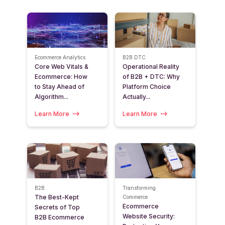
Ecommerce Analytics
B2B
DTC
Core Web Vitals &
Operational Reality
Ecommerce: How
of B2B + DTC: Why
to Stay Ahead of
Platform Choice
Algorithm...
Actually...
Learn More
Learn More
B2B
Transforming
The Best-Kept
Commerce
Ecommerce
Secrets of Top
Website Security:
B2B Ecommerce