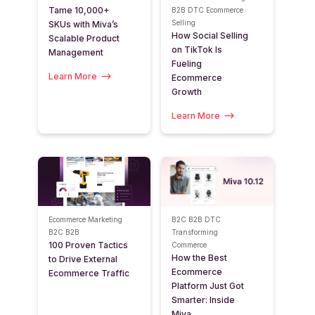
Tame 10,000+
B2B
DTC
Ecommerce
Selling
SKUs with Miva’s
How Social Selling
Scalable Product
on TikTok Is
Management
Fueling
Learn More
Ecommerce
Growth
Learn More
Ecommerce Marketing
B2C
B2B
DTC
B2C
B2B
Transforming
100 Proven Tactics
Commerce
How the Best
to Drive External
Ecommerce
Ecommerce Traffic
Platform Just Got
Smarter: Inside
Miva...