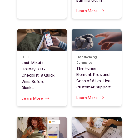
Burning Out in...
Learn More
DTC
Transforming
Last-Minute
Commerce
The Human
Holiday DTC
Element: Pros and
Checklist: 8 Quick
Cons of AI vs. Live
Wins Before
Customer Support
Black...
Learn More
Learn More