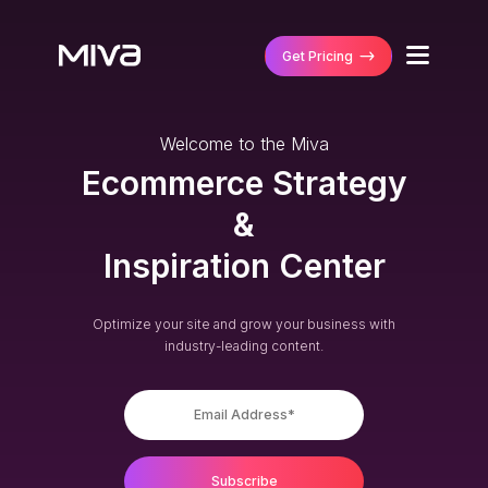
Get Pricing
Why Miva
Welcome to the Miva
Business Type
Ecommerce Strategy
Solutions
B2B/Wholesaler
&
Ecommerce Platf
B2C/Retail
Customers
Inspiration Center
MultiStorefront
DTC/Manufactur
Featured Stores
Partners
Performance Ma
B2B and DTC
Case Studies
Optimize your site and grow your business with
Managed Integra
Technology Part
industry-leading content.
Business Size
Get Pricing
Agency Partners
Mid-Size Busines
Enterprise