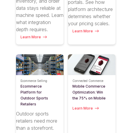
inventory, and order
portals. See how
data stays reliable at
platform architecture
machine speed. Learn
determines whether
what integration
your pricing scales.
depth requires.
Learn More
Learn More
Ecommerce Selling
Connected Commerce
Ecommerce
Mobile Commerce
Platform for
Optimization: Win
Outdoor Sports
the 75% on Mobile
Retailers
Learn More
Outdoor sports
retailers need more
than a storefront.