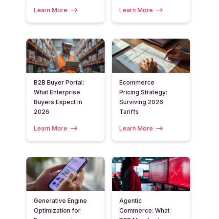
Learn More
Learn More
B2B Buyer Portal:
Ecommerce
What Enterprise
Pricing Strategy:
Buyers Expect in
Surviving 2026
2026
Tariffs
Learn More
Learn More
Generative Engine
Agentic
Optimization for
Commerce: What