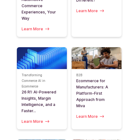
Different?
Commerce
Learn More
Experiences, Your
Way
Learn More
Transforming
B2B
Ecommerce for
Commerce
AI in
Ecommerce
Manufacturers: A
26 R1: AI-Powered
Platform-First
Insights, Margin
Approach from
Intelligence, and a
Miva
Faster...
Learn More
Learn More