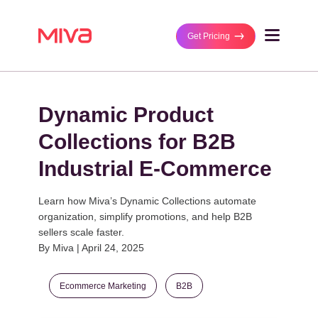
Get Pricing
Why Miva
Dynamic Product
Business Type
Solutions
B2B/Wholesaler
Collections for B2B
Ecommerce Platf
B2C/Retail
Customers
Industrial E-Commerce
MultiStorefront
DTC/Manufacture
Featured Stores
Partners
Performance Ma
B2B and DTC
Learn how Miva’s Dynamic Collections automate
Case Studies
organization, simplify promotions, and help B2B
Managed Integrat
Technology Partn
sellers scale faster.
Business Size
By Miva | April 24, 2025
Get Pricing
Agency Partners
Mid-Size Busines
Enterprise
Ecommerce Marketing
B2B