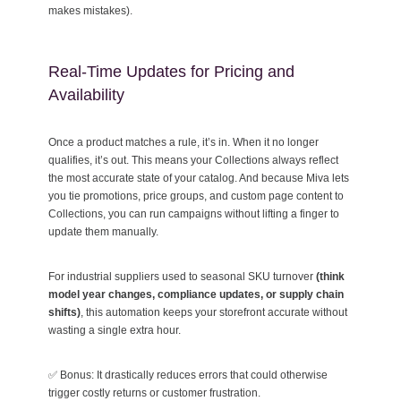
makes mistakes).
Real-Time Updates for Pricing and
Availability
Once a product matches a rule, it’s in. When it no longer
qualifies, it’s out. This means your Collections always reflect
the most accurate state of your catalog. And because Miva lets
you tie promotions, price groups, and custom page content to
Collections, you can run campaigns without lifting a finger to
update them manually.
For industrial suppliers used to seasonal SKU turnover
(think
model year changes, compliance updates, or supply chain
shifts)
, this automation keeps your storefront accurate without
wasting a single extra hour.
✅ Bonus: It drastically reduces errors that could otherwise
trigger costly returns or customer frustration.