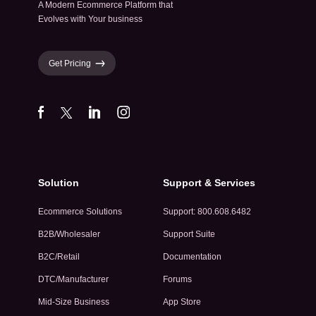
A Modern Ecommerce Platform that
Evolves with Your business
Get Pricing
Solution
Support & Services
Ecommerce Solutions
Support: 800.608.6482
B2B/Wholesaler
Support Suite
B2C/Retail
Documentation
DTC/Manufacturer
Forums
Mid-Size Business
App Store