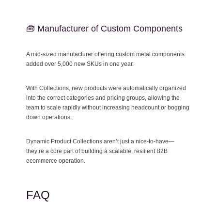
🧰 Manufacturer of Custom Components
A mid-sized manufacturer offering custom metal components
added over 5,000 new SKUs in one year.
With Collections, new products were automatically organized
into the correct categories and pricing groups, allowing the
team to scale rapidly without increasing headcount or bogging
down operations.
Dynamic Product Collections aren’t just a nice-to-have—
they’re a core part of building a scalable, resilient B2B
ecommerce operation.
FAQ