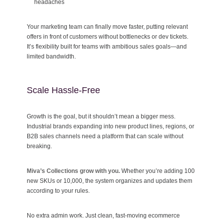
headaches
Your marketing team can finally move faster, putting relevant
offers in front of customers without bottlenecks or dev tickets.
It’s flexibility built for teams with ambitious sales goals—and
limited bandwidth.
Scale Hassle-Free
Growth is the goal, but it shouldn’t mean a bigger mess.
Industrial brands expanding into new product lines, regions, or
B2B sales channels need a platform that can scale without
breaking.
Miva’s Collections grow with you.
Whether you’re adding 100
new SKUs or 10,000, the system organizes and updates them
according to your rules.
No extra admin work. Just clean, fast-moving ecommerce