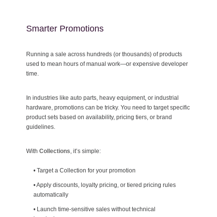
Smarter Promotions
Running a sale across hundreds (or thousands) of products
used to mean hours of manual work—or expensive developer
time.
In industries like auto parts, heavy equipment, or industrial
hardware, promotions can be tricky. You need to target specific
product sets based on availability, pricing tiers, or brand
guidelines.
With
Collections
, it’s simple:
•
Target a Collection for your promotion
•
Apply discounts, loyalty pricing, or tiered pricing rules
automatically
•
Launch time-sensitive sales without technical