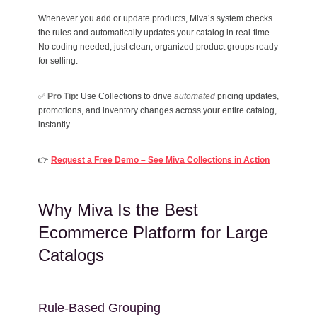
Whenever you add or update products, Miva’s system checks
the rules and automatically updates your catalog in real-time.
No coding needed; just clean, organized product groups ready
for selling.
✅
Pro Tip:
Use Collections to drive
automated
pricing updates,
promotions, and inventory changes across your entire catalog,
instantly.
👉
Request a Free Demo – See Miva Collections in Action
Why Miva Is the Best
Ecommerce Platform for Large
Catalogs
Rule-Based Grouping