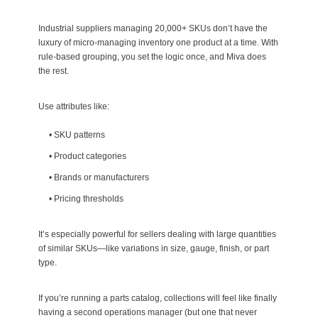
Industrial suppliers managing 20,000+ SKUs don’t have the
luxury of micro-managing inventory one product at a time. With
rule-based grouping, you set the logic once, and Miva does
the rest.
Use attributes like:
•
SKU patterns
•
Product categories
•
Brands or manufacturers
•
Pricing thresholds
It’s especially powerful for sellers dealing with large quantities
of similar SKUs—like variations in size, gauge, finish, or part
type.
If you’re running a parts catalog, collections will feel like finally
having a second operations manager (but one that never