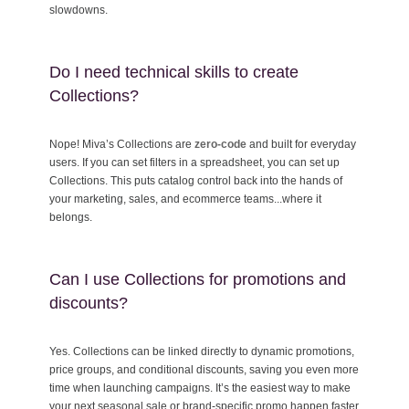
slowdowns.
Do I need technical skills to create
Collections?
Nope! Miva’s Collections are
zero-code
and built for everyday
users. If you can set filters in a spreadsheet, you can set up
Collections. This puts catalog control back into the hands of
your marketing, sales, and ecommerce teams...where it
belongs.
Can I use Collections for promotions and
discounts?
Yes. Collections can be linked directly to dynamic promotions,
price groups, and conditional discounts, saving you even more
time when launching campaigns. It’s the easiest way to make
your next seasonal sale or brand-specific promo happen faster