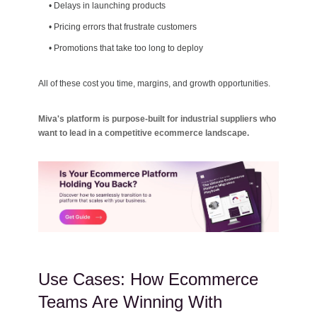
•
Delays in launching products
•
Pricing errors that frustrate customers
•
Promotions that take too long to deploy
All of these cost you time, margins, and growth opportunities.
Miva's platform is purpose-built for industrial suppliers who
want to lead in a competitive ecommerce landscape.
Use Cases: How Ecommerce
Teams Are Winning With