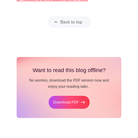
Back to top
Want to read this blog offline?
No worries, download the PDF version now and
enjoy your reading later...
Download PDF