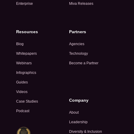
Enterprise
Miva Releases
Resources
Partners
Blog
Agencies
Whitepapers
Technology
Webinars
Become a Partner
Infographics
Guides
Videos
Company
Case Studies
Podcast
About
Leadership
Diversity & Inclusion