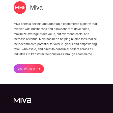
Miva
Miva offers a flexible and adaptable ecommerce platform that
evolves with businesses and allows them to drive sales,
maximize average order value, cut overhead costs, and
increase revenue. Miva has been helping businesses realize
their ecommerce potential for over 20 years and empowering
retail, wholesale, and direct-to-consumer sellers across all
industries to transform their business through ecommerce.
Visit Website