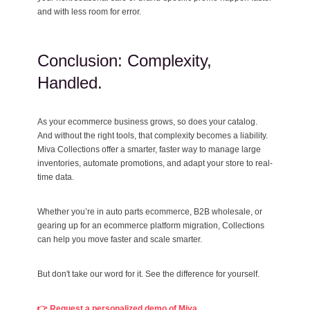
and with less room for error.
Conclusion: Complexity,
Handled.
As your ecommerce business grows, so does your catalog.
And without the right tools, that complexity becomes a liability.
Miva Collections offer a smarter, faster way to manage large
inventories, automate promotions, and adapt your store to real-
time data.
Whether you’re in auto parts ecommerce, B2B wholesale, or
gearing up for an ecommerce platform migration, Collections
can help you move faster and scale smarter.
But don't take our word for it. See the difference for yourself.
👉 Request a personalized demo of Miva