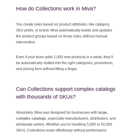
How do Collections work in Miva?
You create rules based on product attributes, like category,
SKU prefix, or brand. Miva automatically builds and updates
the product groups based on those rules, without manual
intervention.
Even if your team adds 1,000 new products in a week, they’ll
be automatically slotted into the right categories, promotions,
and pricing tiers without lifting a finger.
Can Collections support complex catalogs
with thousands of SKUs?
Absolutely. Miva was designed for businesses with
large,
complex catalogs
,
especially manufacturers, distributors, and
wholesale sellers. Whether you’re handling 5,000 or 50,000
SKUs, Collections scale effortlessly without performance