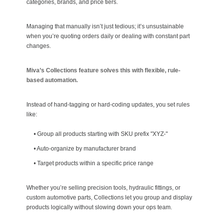
categories, brands, and price tiers.
Managing that manually isn’t just tedious; it’s unsustainable
when you’re quoting orders daily or dealing with constant part
changes.
Miva’s Collections feature solves this with flexible, rule-
based automation.
Instead of hand-tagging or hard-coding updates, you set rules
like:
•
Group all products starting with SKU prefix "XYZ-"
•
Auto-organize by manufacturer brand
•
Target products within a specific price range
Whether you’re selling precision tools, hydraulic fittings, or
custom automotive parts, Collections let you group and display
products logically without slowing down your ops team.