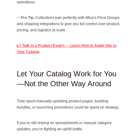
operations.
✅
Pro Tip:
Collections pair perfectly with Miva’s Price Groups
and shipping integrations to give you full control over product,
pricing, and logistics at scale.
👉 Talk to a Product Expert — Learn How to Apply this to
Your Catalog
Let Your Catalog Work for You
—Not the Other Way Around
Time spent manually updating product pages, building
bundles, or launching promotions could be spent on strategy.
If you’re still relying on spreadsheets or manual category
updates, you’re fighting an uphill battle.