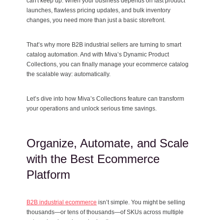
can't keep up. When your business depends on fast product
launches, flawless pricing updates, and bulk inventory
changes, you need more than just a basic storefront.
That’s why more B2B industrial sellers are turning to smart
catalog automation. And with Miva’s Dynamic Product
Collections, you can finally manage your ecommerce catalog
the scalable way: automatically.
Let’s dive into how Miva’s Collections feature can transform
your operations and unlock serious time savings.
Organize, Automate, and Scale
with the Best Ecommerce
Platform
B2B industrial ecommerce
isn’t simple. You might be selling
thousands—or tens of thousands—of SKUs across multiple