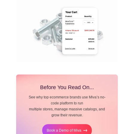
Resource Center
Blog
Before You Read On...
See why top ecommerce brands use Miva’s no-
code platform to run
multiple stores, manage massive catalogs, and
grow their revenue.
Book a Demo of Miva