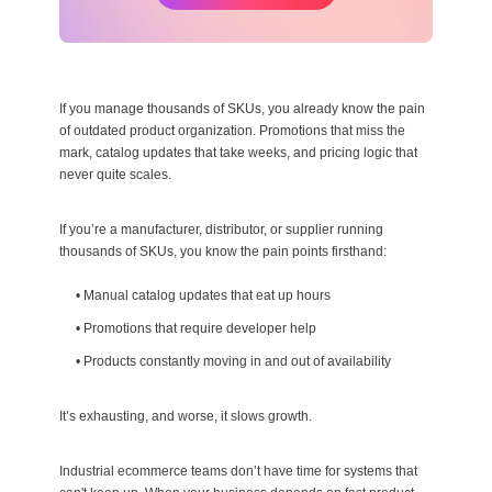
If you manage thousands of SKUs, you already know the pain
of outdated product organization. Promotions that miss the
mark, catalog updates that take weeks, and pricing logic that
never quite scales.
If you’re a manufacturer, distributor, or supplier running
thousands of SKUs, you know the pain points firsthand:
•
Manual catalog updates that eat up hours
•
Promotions that require developer help
•
Products constantly moving in and out of availability
It’s exhausting, and worse, it slows growth.
Industrial ecommerce teams don’t have time for systems that