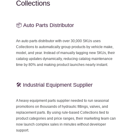
Collections
📦 Auto Parts Distributor
An auto parts distributor with over 30,000 SKUs uses
Collections to automatically group products by vehicle make,
model, and year. Instead of manually tagging new SKUs, their
catalog updates dynamically, reducing catalog maintenance
time by 80% and making product launches nearly instant.
🛠 Industrial Equipment Supplier
A heavy equipment parts supplier needed to run seasonal
promotions on thousands of hydraulic fittings, valves, and
replacement parts. By using rule-based Collections tied to
product categories and price ranges, their marketing team can
now launch complex sales in minutes without developer
support.