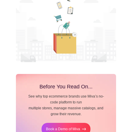
Resource Center
Blog
Before You Read On...
See why top ecommerce brands use Miva’s no-
code platform to run
multiple stores, manage massive catalogs, and
grow their revenue.
Book a Demo of Miva