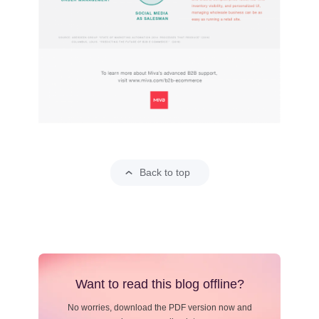
Back to top
Want to read this blog offline?
No worries, download the PDF version now and