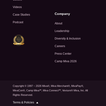
Videos
Company
Case Studies
Podcast
About
Leadership
Diversity & Inclusion
Careers
Press Center
Camp Miva 2026
Copyright © 1997 – 2026 Miva®, Miva Merchant®, MivaPay®,
MivaCon®, Camp Miva℠, Miva Connect℠, Vexture® Miva, Inc. All
Rights Reserved.
Privacy Policy
Terms & Policies