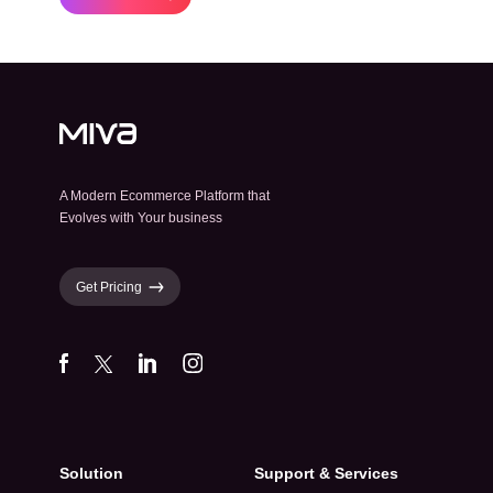
A Modern Ecommerce Platform that
Evolves with Your business
Get Pricing
Solution
Support & Services