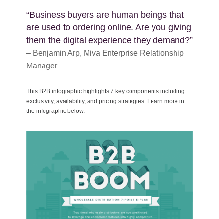
“Business buyers are human beings that
are used to ordering online. Are you giving
them the digital experience they demand?”
– Benjamin Arp, Miva Enterprise Relationship
Manager
This B2B infographic highlights 7 key components including
exclusivity, availability, and pricing strategies. Learn more in
the infographic below.