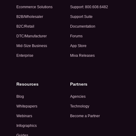
Ecommerce Solutions
Support: 800.608.6482
B2B/Wholesaler
Support Suite
B2C/Retail
Documentation
DTC/Manufacturer
Forums
Mid-Size Business
App Store
Enterprise
Miva Releases
Resources
Partners
Blog
Agencies
Whitepapers
Technology
Webinars
Become a Partner
Infographics
Guides