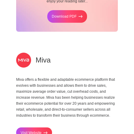
enjoy your reading later...
Download PDF
Miva
Miva offers a flexible and adaptable ecommerce platform that
evolves with businesses and allows them to drive sales,
maximize average order value, cut overhead costs, and
increase revenue. Miva has been helping businesses realize
their ecommerce potential for over 20 years and empowering
retail, wholesale, and direct-to-consumer sellers across all
industries to transform their business through ecommerce.
Visit Website