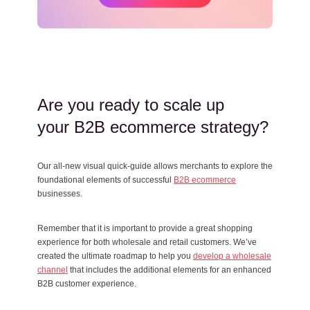
Are you ready to scale up
your B2B ecommerce strategy?
Our all-new visual quick-guide allows merchants to explore the
foundational elements of successful
B2B ecommerce
businesses.
Remember that it is important to provide a great shopping
experience for both wholesale and retail customers. We’ve
created the ultimate roadmap to help you
develop a wholesale
channel
that includes the additional elements for an enhanced
B2B customer experience.