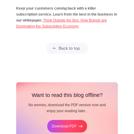
Keep your customers coming back with a killer
subscription service. Learn from the best in the business in
our whitepaper,
Think Outside the Box: How Brands are
Dominating the Subscription Economy
.
Back to top
Want to read this blog offline?
No worries, download the PDF version now and
enjoy your reading later...
Download PDF