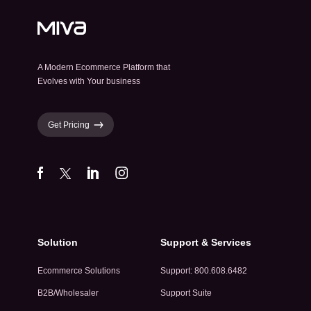
A Modern Ecommerce Platform that
Evolves with Your business
Get Pricing
Solution
Support & Services
Ecommerce Solutions
Support: 800.608.6482
B2B/Wholesaler
Support Suite