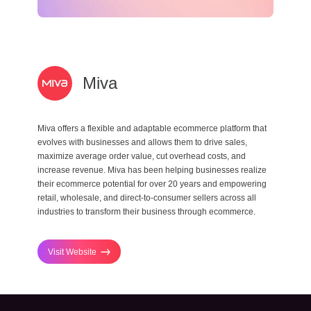
Miva
Miva offers a flexible and adaptable ecommerce platform that
evolves with businesses and allows them to drive sales,
maximize average order value, cut overhead costs, and
increase revenue. Miva has been helping businesses realize
their ecommerce potential for over 20 years and empowering
retail, wholesale, and direct-to-consumer sellers across all
industries to transform their business through ecommerce.
Visit Website