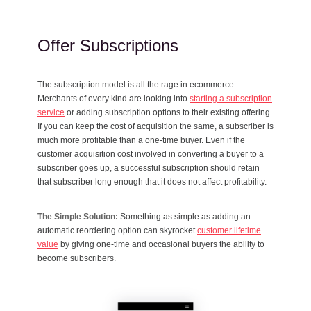
Offer Subscriptions
The subscription model is all the rage in ecommerce.
Merchants of every kind are looking into
starting a subscription
service
or adding subscription options to their existing offering.
If you can keep the cost of acquisition the same, a subscriber is
much more profitable than a one-time buyer. Even if the
customer acquisition cost involved in converting a buyer to a
subscriber goes up, a successful subscription should retain
that subscriber long enough that it does not affect profitability.
The Simple Solution:
Something as simple as adding an
automatic reordering option can skyrocket
customer lifetime
value
by giving one-time and occasional buyers the ability to
become subscribers.