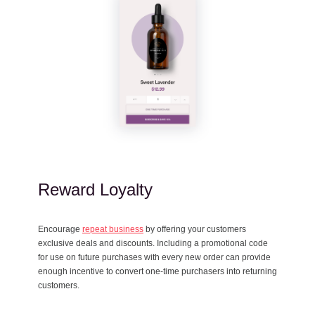
Reward Loyalty
Encourage
repeat business
by offering your customers
exclusive deals and discounts. Including a promotional code
for use on future purchases with every new order can provide
enough incentive to convert one-time purchasers into returning
customers.