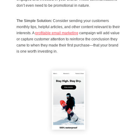
don’t even need to be promotional in nature.
The Simple Solution:
Consider sending your customers
monthly tips, helpful articles, and other content relevant to their
interests. A
profitable email marketing
campaign will add value
or capture customer attention to reinforce the conclusion they
came to when they made their first purchase—that your brand
is one worth investing in.