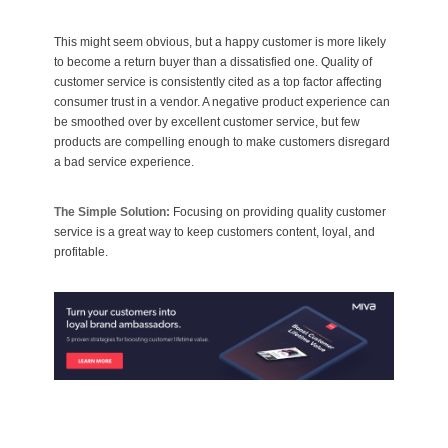
This might seem obvious, but a happy customer is more likely
to become a return buyer than a dissatisfied one. Quality of
customer service is consistently cited as a top factor affecting
consumer trust in a vendor. A negative product experience can
be smoothed over by excellent customer service, but few
products are compelling enough to make customers disregard
a bad service experience.
The Simple Solution:
Focusing on providing quality customer
service is a great way to keep customers content, loyal, and
profitable.