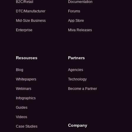
B2C/Retail
Documentation
DTC/Manufacturer
Forums
Mid-Size Business
App Store
Enterprise
Miva Releases
Resources
Partners
Blog
Agencies
Whitepapers
Technology
Webinars
Become a Partner
Infographics
Guides
Videos
Company
Case Studies