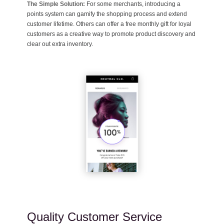
The Simple Solution:
For some merchants, introducing a
points system can gamify the shopping process and extend
customer lifetime. Others can offer a free monthly gift for loyal
customers as a creative way to promote product discovery and
clear out extra inventory.
Quality Customer Service