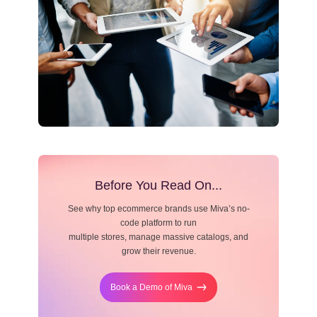
Resource Center
Blog
Before You Read On...
See why top ecommerce brands use Miva’s no-
code platform to run
multiple stores, manage massive catalogs, and
grow their revenue.
Book a Demo of Miva