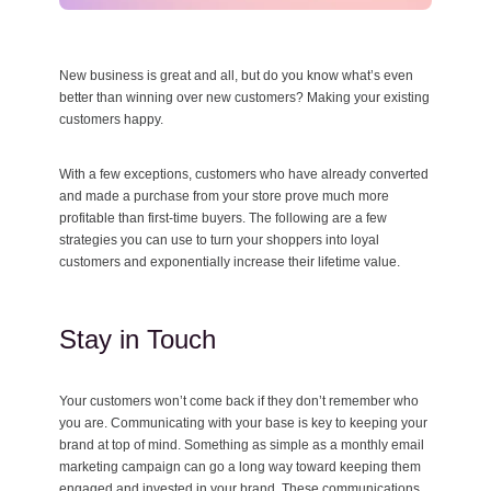
New business is great and all, but do you know what’s even
better than winning over new customers? Making your existing
customers happy.
With a few exceptions, customers who have already converted
and made a purchase from your store prove much more
profitable than first-time buyers. The following are a few
strategies you can use to turn your shoppers into loyal
customers and exponentially increase their lifetime value.
Stay in Touch
Your customers won’t come back if they don’t remember who
you are. Communicating with your base is key to keeping your
brand at top of mind. Something as simple as a monthly email
marketing campaign can go a long way toward keeping them
engaged and invested in your brand. These communications