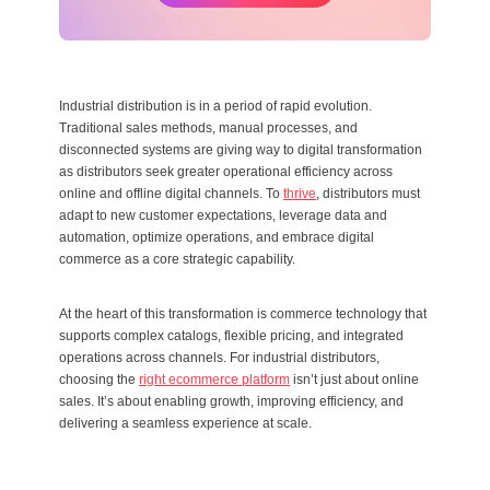
Industrial distribution is in a period of rapid evolution.
Traditional sales methods, manual processes, and
disconnected systems are giving way to digital transformation
as distributors seek greater operational efficiency across
online and offline digital channels. To
thrive
, distributors must
adapt to new customer expectations, leverage data and
automation, optimize operations, and embrace digital
commerce as a core strategic capability.
At the heart of this transformation is commerce technology that
supports complex catalogs, flexible pricing, and integrated
operations across channels. For industrial distributors,
choosing the
right ecommerce platform
isn’t just about online
sales. It’s about enabling growth, improving efficiency, and
delivering a seamless experience at scale.