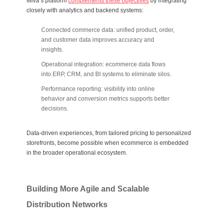
Miva’s platform
complements these objectives
by integrating
closely with analytics and backend systems:
Connected commerce data: unified product, order,
and customer data improves accuracy and
insights.
Operational integration: ecommerce data flows
into ERP, CRM, and BI systems to eliminate silos.
Performance reporting: visibility into online
behavior and conversion metrics supports better
decisions.
Data-driven experiences, from tailored pricing to personalized
storefronts, become possible when ecommerce is embedded
in the broader operational ecosystem.
Building More Agile and Scalable
Distribution Networks