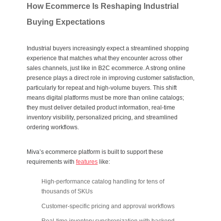
How Ecommerce Is Reshaping Industrial
Buying Expectations
Industrial buyers increasingly expect a streamlined shopping
experience that matches what they encounter across other
sales channels, just like in B2C ecommerce. A strong
online
presence
plays a direct role in improving
customer satisfaction
,
particularly for repeat and high-volume buyers. This shift
means digital platforms must be more than online catalogs;
they must deliver detailed product information, real-time
inventory visibility, personalized pricing, and streamlined
ordering workflows.
Miva’s ecommerce platform is built to support these
requirements with
features
like:
High-performance catalog handling for tens of
thousands of SKUs
Customer-specific pricing and approval workflows