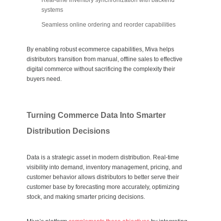
Real-time inventory synchronization with backend
systems
Seamless online ordering and reorder capabilities
By enabling robust ecommerce capabilities, Miva helps
distributors transition from manual, offline sales to effective
digital commerce without sacrificing the complexity their
buyers need.
Turning Commerce Data Into Smarter
Distribution Decisions
Data is a strategic asset in modern distribution. Real-time
visibility into demand, inventory management, pricing, and
customer behavior allows distributors to better serve their
customer base by forecasting more accurately, optimizing
stock, and making smarter pricing decisions.