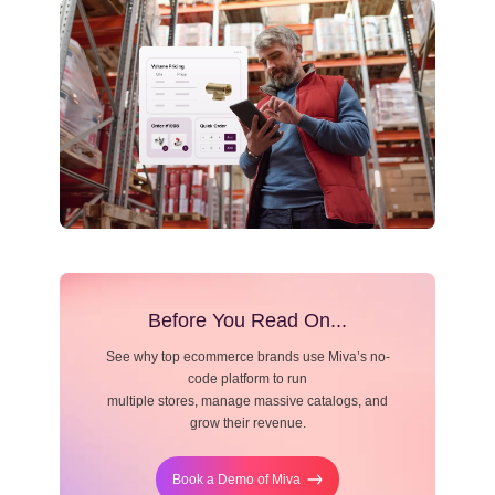
Resource Center
Blog
Before You Read On...
See why top ecommerce brands use Miva’s no-
code platform to run
multiple stores, manage massive catalogs, and
grow their revenue.
Book a Demo of Miva