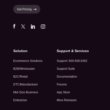
Get Pricing
Solution
Support & Services
Ecommerce Solutions
Support: 800.608.6482
B2B/Wholesaler
Support Suite
B2C/Retail
Documentation
DTC/Manufacturer
Forums
Mid-Size Business
App Store
Enterprise
Miva Releases