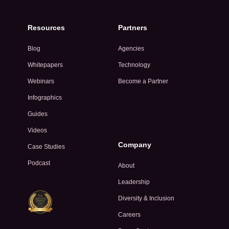
Resources
Partners
Blog
Agencies
Whitepapers
Technology
Webinars
Become a Partner
Infographics
Guides
Videos
Company
Case Studies
Podcast
About
Leadership
Diversity & Inclusion
Careers