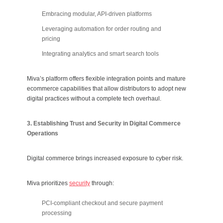
Embracing modular, API-driven platforms
Leveraging automation for order routing and
pricing
Integrating analytics and smart search tools
Miva’s platform offers flexible integration points and mature
ecommerce capabilities that allow distributors to adopt new
digital practices without a complete tech overhaul.
3. Establishing Trust and Security in Digital Commerce
Operations
Digital commerce brings increased exposure to cyber risk.
Miva prioritizes
security
through:
PCI-compliant checkout and secure payment
processing