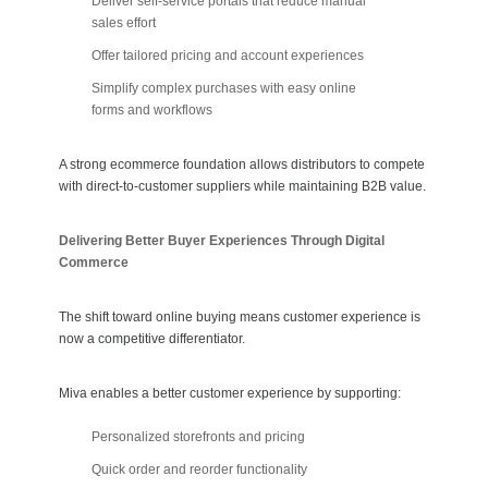
Deliver self-service portals that reduce manual
sales effort
Offer tailored pricing and account experiences
Simplify complex purchases with easy online
forms and workflows
A strong ecommerce foundation allows distributors to compete
with direct-to-customer suppliers while maintaining B2B value.
Delivering Better Buyer Experiences Through Digital
Commerce
The shift toward online buying means customer experience is
now a competitive differentiator.
Miva enables a better customer experience by supporting:
Personalized storefronts and pricing
Quick order and reorder functionality