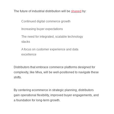
The future of industrial distribution will be
shaped
by:
Continued digital commerce growth
Increasing buyer expectations
The need for integrated, scalable technology
stacks
A focus on customer experience and data
excellence
Distributors that embrace commerce platforms designed for
complexity, like Miva, will be well-positioned to navigate these
shifts.
By centering ecommerce in strategic planning, distributors
gain operational flexibility, improved buyer engagements, and
a foundation for long-term growth.