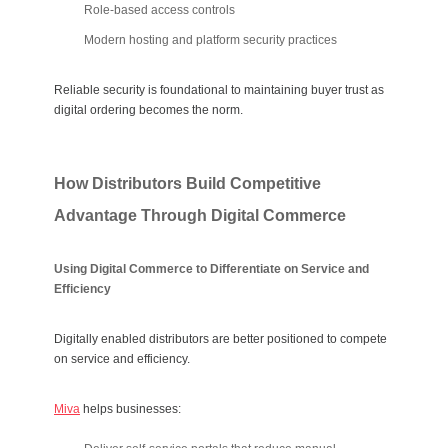
Role-based access controls
Modern hosting and platform security practices
Reliable security is foundational to maintaining buyer trust as
digital ordering becomes the norm.
How Distributors Build Competitive
Advantage Through Digital Commerce
Using Digital Commerce to Differentiate on Service and
Efficiency
Digitally enabled distributors are better positioned to compete
on service and efficiency.
Miva
helps businesses: