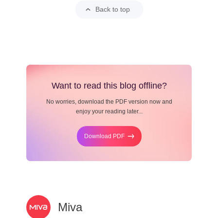
Back to top
Want to read this blog offline?
No worries, download the PDF version now and
enjoy your reading later...
Download PDF
Miva