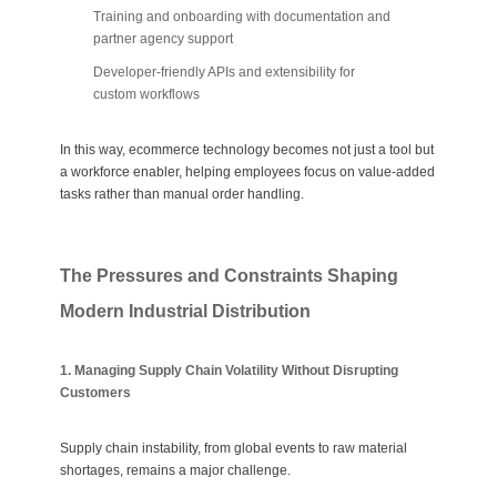
Training and onboarding with documentation and
partner agency support
Developer-friendly APIs and extensibility for
custom workflows
In this way, ecommerce technology becomes not just a tool but
a workforce enabler, helping employees focus on value-added
tasks rather than manual order handling.
The Pressures and Constraints Shaping
Modern Industrial Distribution
1. Managing Supply Chain Volatility Without Disrupting
Customers
Supply chain instability, from global events to raw material
shortages, remains a major challenge.