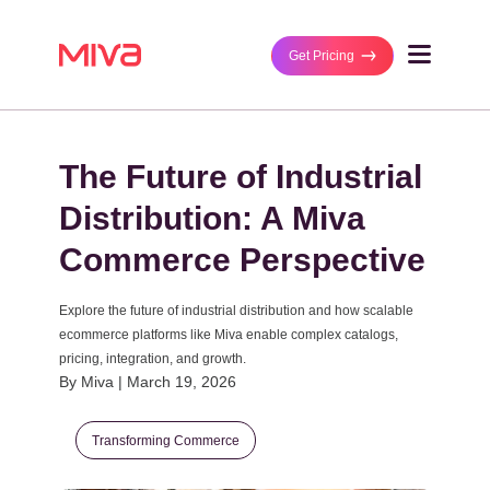
Get Pricing
Why Miva
The Future of Industrial
Business Type
Solutions
B2B/Wholesaler
Distribution: A Miva
Ecommerce Platf
B2C/Retail
Customers
Commerce Perspective
MultiStorefront
DTC/Manufacture
Featured Stores
Partners
Performance Ma
B2B and DTC
Explore the future of industrial distribution and how scalable
Case Studies
ecommerce platforms like Miva enable complex catalogs,
Managed Integrat
Technology Partn
pricing, integration, and growth.
Business Size
By Miva | March 19, 2026
Get Pricing
Agency Partners
Mid-Size Busines
Enterprise
Transforming Commerce