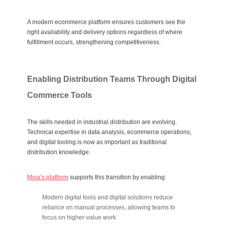
A modern ecommerce platform ensures customers see the
right availability and delivery options regardless of where
fulfillment occurs, strengthening competitiveness.
Enabling Distribution Teams Through Digital
Commerce Tools
The skills needed in industrial distribution are evolving.
Technical expertise in data analysis, ecommerce operations,
and digital tooling is now as important as traditional
distribution knowledge.
Miva’s platform
supports this transition by enabling:
Modern digital tools and digital solutions reduce
reliance on manual processes, allowing teams to
focus on higher-value work