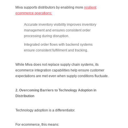
Miva supports distributors by enabling more
resilient
ecommerce operations:
Accurate inventory visibility improves inventory
management and ensures consistent order
processing during disruption.
Integrated order flows with backend systems
ensure consistent fulfillment and tracking.
While Miva does not replace supply chain systems, its
ecommerce integration capabilities help ensure customer
expectations are met even when supply conditions fluctuate.
2. Overcoming Barriers to Technology Adoption in
Distribution
Technology adoption is a differentiator.
For ecommerce, this means: