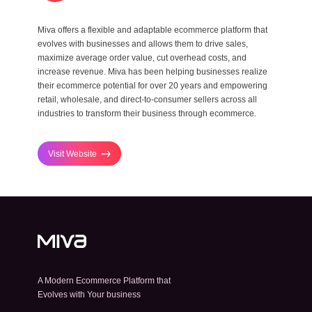
Miva offers a flexible and adaptable ecommerce platform that
evolves with businesses and allows them to drive sales,
maximize average order value, cut overhead costs, and
increase revenue. Miva has been helping businesses realize
their ecommerce potential for over 20 years and empowering
retail, wholesale, and direct-to-consumer sellers across all
industries to transform their business through ecommerce.
Visit Website
A Modern Ecommerce Platform that
Evolves with Your business