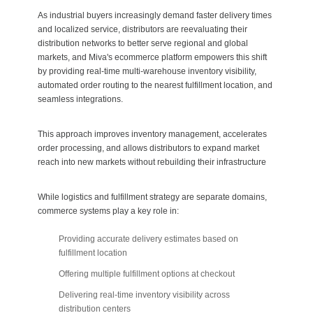
As industrial buyers increasingly demand faster delivery times
and localized service, distributors are reevaluating their
distribution networks to better serve regional and global
markets, and Miva's ecommerce platform empowers this shift
by providing real-time multi-warehouse inventory visibility,
automated order routing to the nearest fulfillment location, and
seamless integrations.
This approach improves inventory management, accelerates
order processing, and allows distributors to expand market
reach into new markets without rebuilding their infrastructure
While logistics and fulfillment strategy are separate domains,
commerce systems play a key role in:
Providing accurate delivery estimates based on
fulfillment location
Offering multiple fulfillment options at checkout
Delivering real-time inventory visibility across
distribution centers