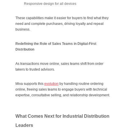
Responsive design for all devices
These capabilities make it easier for buyers to find what they
need and complete purchases, driving loyalty and repeat
business.
Redefining the Role of Sales Teams in Digital-First
Distribution
As transactions move online, sales teams shift from order
takers to trusted advisors.
Miva supports this
evolution
by handling routine ordering
online, freeing sales teams to engage buyers with technical
expertise, consultative selling, and relationship development.
What Comes Next for Industrial Distribution
Leaders