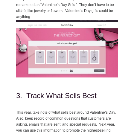
remarketed as “Valentine’s Day Gifts.” They don’t have to be
cliché, like jewelry or flowers. Valentine’s Day gifts could be
anything.
3. Track What Sells Best
This year, take note of what sells best around Valentine’s Day.
Also, keep record of common questions that customers are
asking, emails that are sent, and special requests. Next year,
you can use this information to promote the highest-selling