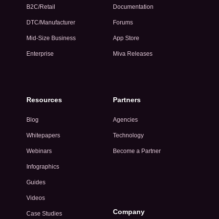
B2C/Retail
Documentation
DTC/Manufacturer
Forums
Mid-Size Business
App Store
Enterprise
Miva Releases
Resources
Partners
Blog
Agencies
Whitepapers
Technology
Webinars
Become a Partner
Infographics
Guides
Videos
Company
Case Studies