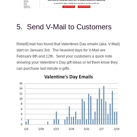
5. Send V-Mail to Customers
RetailEmail has found that Valentines Day emails (aka. V-Mail)
start on January 3rd. The heaviest days for V-Mail are
February 8th and 12th. Send your customers a quick note
showing your Valentine’s Day gift ideas or let them know they
can purchase last minute e-gifts.