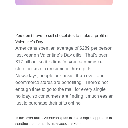
You don’t have to sell chocolates to make a profit on
Valentine’s Day.
Americans spent an average of $239 per person
last year on Valentine’s Day gifts. That’s over
$17 billion, so it is time for your ecommerce
store to cash in on some of those gifts.
Nowadays, people are busier than ever, and
ecommerce stores are benefiting. There’s not
enough time to go to the mall for every single
holiday, so consumers are finding it much easier
just to purchase their gifts online.
In fact, over half of Americans plan to take a digital approach to
sending their romantic messages this year: