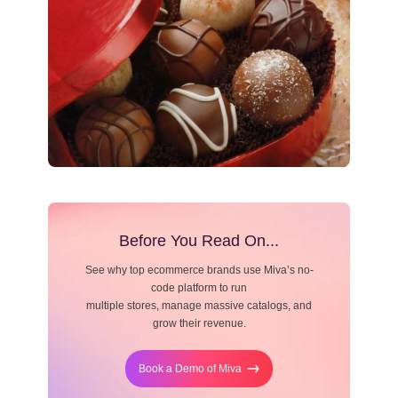
Resource Center
Blog
Before You Read On...
See why top ecommerce brands use Miva’s no-
code platform to run
multiple stores, manage massive catalogs, and
grow their revenue.
Book a Demo of Miva