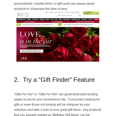
personalized, novelty items, or gift cards are always great
products to showcase this time of year.
2. Try a “Gift Finder” Feature
“Gifts For Her” or “Gifts For Him” are great dedicated landing
pages to put on your ecommerce site. Consumers looking for
gifts or even those not looking will be intrigued by your
selection and take a look at your great gift ideas. Any products
that you already market as “Birthday Gift Ideas” can be