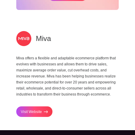
Miva
Miva offers a flexible and adaptable ecommerce platform that
evolves with businesses and allows them to drive sales,
maximize average order value, cut overhead costs, and
increase revenue. Miva has been helping businesses realize
their ecommerce potential for over 20 years and empowering
retail, wholesale, and direct-to-consumer sellers across all
industries to transform their business through ecommerce.
Visit Website