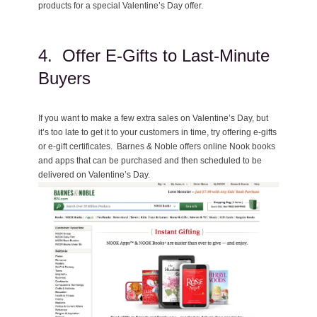
products for a special Valentine’s Day offer.
4. Offer E-Gifts to Last-Minute
Buyers
If you want to make a few extra sales on Valentine’s Day, but
it’s too late to get it to your customers in time, try offering e-gifts
or e-gift certificates. Barnes & Noble offers online Nook books
and apps that can be purchased and then scheduled to be
delivered on Valentine’s Day.