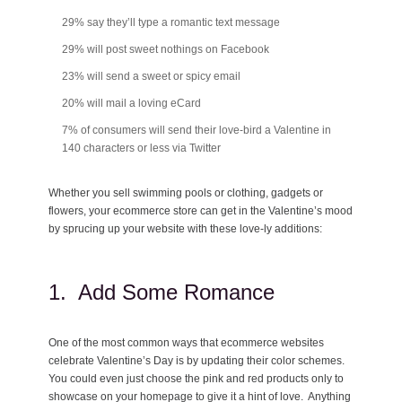
29% say they’ll type a romantic text message
29% will post sweet nothings on Facebook
23% will send a sweet or spicy email
20% will mail a loving eCard
7% of consumers will send their love-bird a Valentine in
140 characters or less via Twitter
Whether you sell swimming pools or clothing, gadgets or
flowers, your ecommerce store can get in the Valentine’s mood
by sprucing up your website with these love-ly additions:
1. Add Some Romance
One of the most common ways that ecommerce websites
celebrate Valentine’s Day is by updating their color schemes.
You could even just choose the pink and red products only to
showcase on your homepage to give it a hint of love. Anything