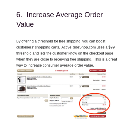
6. Increase Average Order
Value
By offering a threshold for free shipping, you can boost
customers’ shopping carts. ActiveRideShop.com uses a $99
threshold and lets the customer know on the checkout page
when they are close to receiving free shipping. This is a great
way to increase consumer average order value.