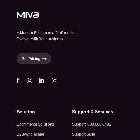
A Modern Ecommerce Platform that
Evolves with Your business
Get Pricing
Solution
Support & Services
Ecommerce Solutions
Support: 800.608.6482
B2B/Wholesaler
Support Suite